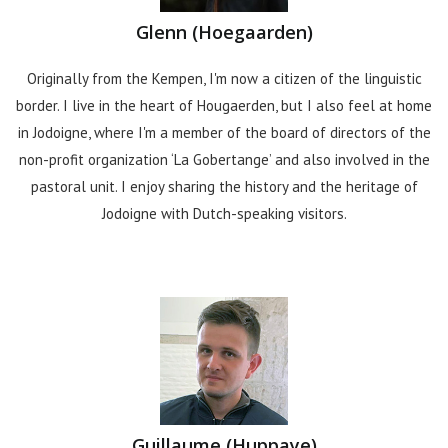
Glenn (Hoegaarden)
Originally from the Kempen, I'm now a citizen of the linguistic
border. I live in the heart of Hougaerden, but I also feel at home
in Jodoigne, where I'm a member of the board of directors of the
non-profit organization ‘La Gobertange’ and also involved in the
pastoral unit. I enjoy sharing the history and the heritage of
Jodoigne with Dutch-speaking visitors.
Guillaume (Huppaye)