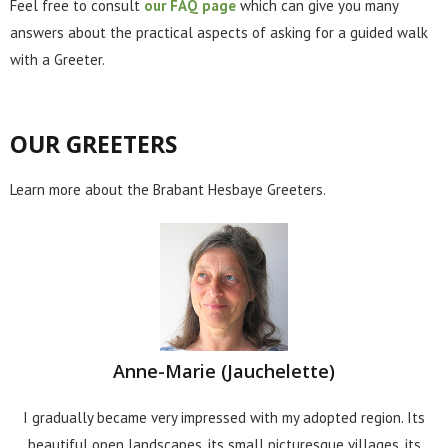
Feel free to consult
our FAQ page
which can give you many
answers about the practical aspects of asking for a guided walk
with a Greeter.
OUR GREETERS
Learn more about the Brabant Hesbaye Greeters.
Anne-Marie (Jauchelette)
I gradually became very impressed with my adopted region. Its
beautiful open landscapes, its small picturesque villages, its