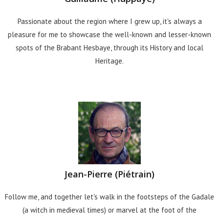
Passionate about the region where I grew up, it's always a
pleasure for me to showcase the well-known and lesser-known
spots of the Brabant Hesbaye, through its History and local
Heritage.
Jean-Pierre (Piétrain)
Follow me, and together let's walk in the footsteps of the Gadale
(a witch in medieval times) or marvel at the foot of the