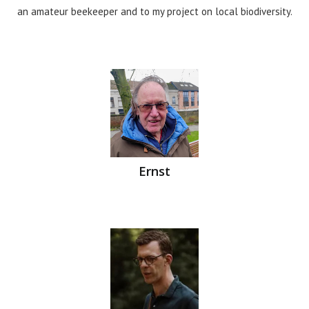
an amateur beekeeper and to my project on local biodiversity.
Ernst