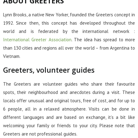
ABOUT GREETERS
Lynn Brooks, a native New Yorker, founded the Greeters concept in
1992. Since then, this concept has developed throughout the
world and is federated by the international network :
International Greeter Association
. The idea has spread to more
than 130 cities and regions all over the world – from Argentina to
Vietnam.
Greeters, volunteer guides
The Greeters are volunteer guides who share their favourite
spots, their neighbourhood and anecdotes during a visit. These
locals offer unusual and original tours, free of cost, and for up to
6 people, all in a relaxed atmosphere. Visits can be done in
different languages and are based on exchange, it’s a bit like
welcoming your family or friends to your city. Please note that
Greeters are not professional guides.