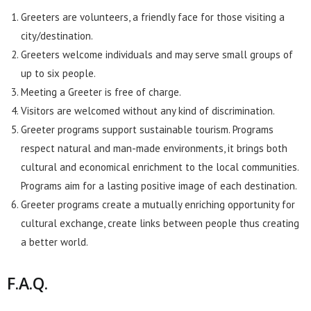
Greeters are volunteers, a friendly face for those visiting a
city/destination.
Greeters welcome individuals and may serve small groups of
up to six people.
Meeting a Greeter is free of charge.
Visitors are welcomed without any kind of discrimination.
Greeter programs support sustainable tourism. Programs
respect natural and man-made environments, it brings both
cultural and economical enrichment to the local communities.
Programs aim for a lasting positive image of each destination.
Greeter programs create a mutually enriching opportunity for
cultural exchange, create links between people thus creating
a better world.
F.A.Q.