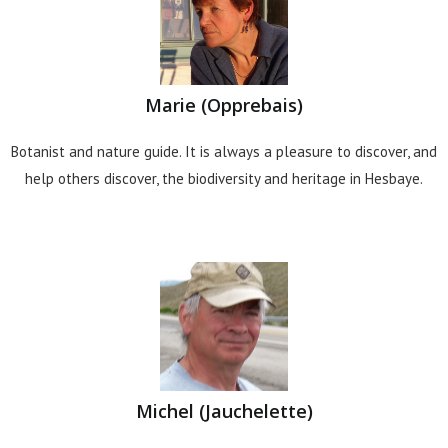
Marie (Opprebais)
Botanist and nature guide. It is always a pleasure to discover, and
help others discover, the biodiversity and heritage in Hesbaye.
Michel (Jauchelette)