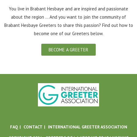
You live in Brabant Hesbaye and are inspired and passionate
about the region ... And you want to join the community of
Brabant Hesbaye Greeters to share this passion? Find out how to
become one of our Greeters below.
BECOME A GREETER
FAQ
CONTACT
INTERNATIONAL GREETER ASSOCIATION