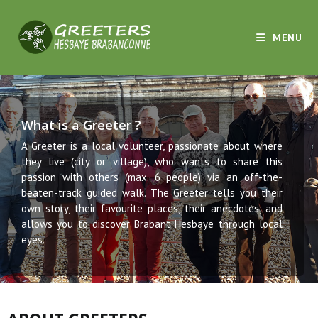
MENU
What is a Greeter ?
A Greeter is a local volunteer, passionate about where
they live (city or village), who wants to share this
passion with others (max. 6 people) via an off-the-
beaten-track guided walk. The Greeter tells you their
own story, their favourite places, their anecdotes, and
allows you to discover Brabant Hesbaye through local
eyes.