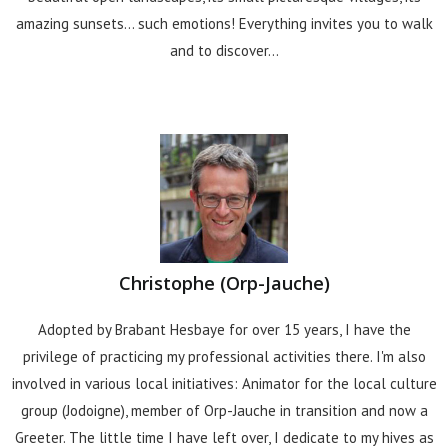
amazing sunsets... such emotions! Everything invites you to walk
and to discover...
Christophe (Orp-Jauche)
Adopted by Brabant Hesbaye for over 15 years, I have the
privilege of practicing my professional activities there. I'm also
involved in various local initiatives: Animator for the local culture
group (Jodoigne), member of Orp-Jauche in transition and now a
Greeter. The little time I have left over, I dedicate to my hives as