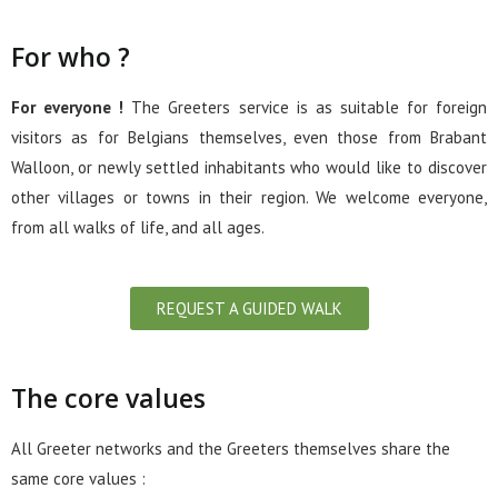
For who ?
For everyone !
The Greeters service is as suitable for foreign
visitors as for Belgians themselves, even those from Brabant
Walloon, or newly settled inhabitants who would like to discover
other villages or towns in their region. We welcome everyone,
from all walks of life, and all ages.
REQUEST A GUIDED WALK
The core values
All Greeter networks and the Greeters themselves share the
same core values :