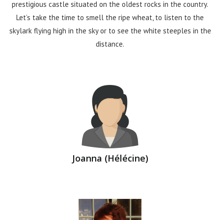
prestigious castle situated on the oldest rocks in the country.
Let’s take the time to smell the ripe wheat, to listen to the
skylark flying high in the sky or to see the white steeples in the
distance.
Joanna (Hélécine)