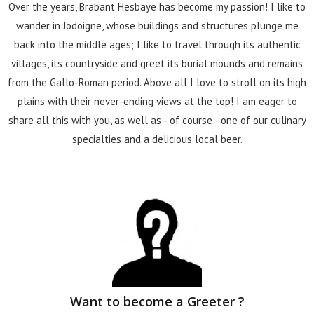
Over the years, Brabant Hesbaye has become my passion! I like to
wander in Jodoigne, whose buildings and structures plunge me
back into the middle ages; I like to travel through its authentic
villages, its countryside and greet its burial mounds and remains
from the Gallo-Roman period. Above all I love to stroll on its high
plains with their never-ending views at the top! I am eager to
share all this with you, as well as - of course - one of our culinary
specialties and a delicious local beer.
Want to become a Greeter ?